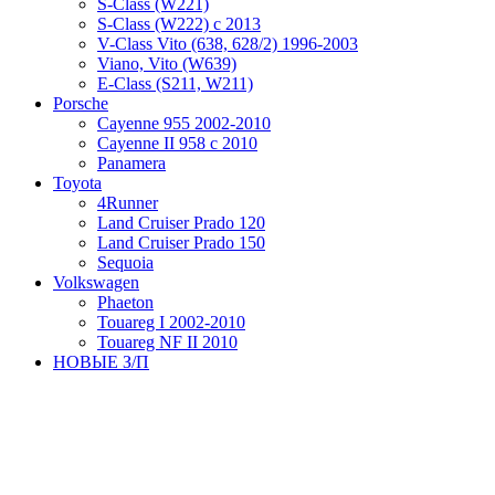
S-Class (W221)
S-Class (W222) с 2013
V-Class Vito (638, 628/2) 1996-2003
Viano, Vito (W639)
Е-Class (S211, W211)
Porsche
Cayenne 955 2002-2010
Cayenne II 958 с 2010
Panamera
Toyota
4Runner
Land Cruiser Prado 120
Land Cruiser Prado 150
Sequoia
Volkswagen
Phaeton
Touareg I 2002-2010
Touareg NF II 2010
НОВЫЕ З/П