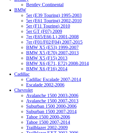
Bentley Continental
BMW
5er (E39 Touring) 1995-2003
5er (E61 Touring) 2002-2010
5er (F11 Touring) 2010
5er GT (F07) 2009
7er (E65/E66 L) 2001-2008
7er (F01/F02/F04) 2007-2015
BMW X5 (E53) 1999-2007
BMW X5 (E70) 2007-2013
BMW X5 (F15) 2013
BMW X6 (E71, E72) 2008-2014
BMW X6 (F16) 2014
Cadillac
Cadillac Escalade 2007-2014
Escalade 2002-2006
Chevrolet
Avalanche 1500 2003-2006
Avalanche 1500 2007-2013
Suburban 1500 2000-2006
Suburban 1500 2007-2014
Tahoe 1500 2000-2006
Tahoe 1500 2007-2014
Trailblazer 2002-2009
Trailblazer EXT 2002-2006