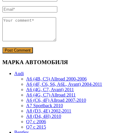
МАРКА АВТОМОБИЛЯ
Audi
A6 (4B, C5) Allroad 2000-2006
A6 (4F, C6, S6, A6L, Avant) 2004-2011
A6 (4G, C7, Avant) 2011
A6 (4G, C7) Allroad 2011
A6 (C6, 4F) Allroad 2007-2010
A7 Sportback 2010
A8 (D3, 4E) 2002-2011
A8 (D4, 4H) 2010
Q7 с 2006
Q7 с 2015
Bentley